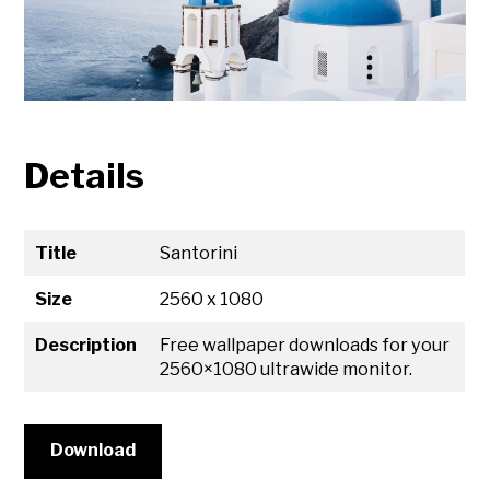
Details
Title
Santorini
Size
2560 x 1080
Description
Free wallpaper downloads for your
2560×1080 ultrawide monitor.
Download