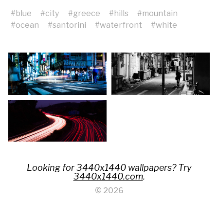
#
blue
#
city
#
greece
#
hills
#
mountain
#
ocean
#
santorini
#
waterfront
#
white
Looking for 3440x1440 wallpapers? Try
3440x1440.com
.
© 2026