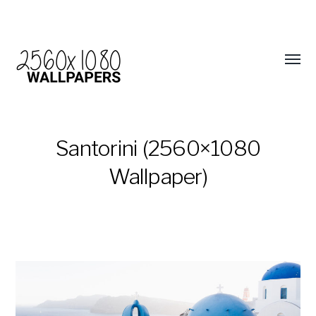
Santorini (2560×1080
Wallpaper)