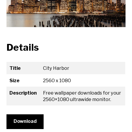
Details
Title
City Harbor
Size
2560 x 1080
Description
Free wallpaper downloads for your
2560×1080 ultrawide monitor.
Download