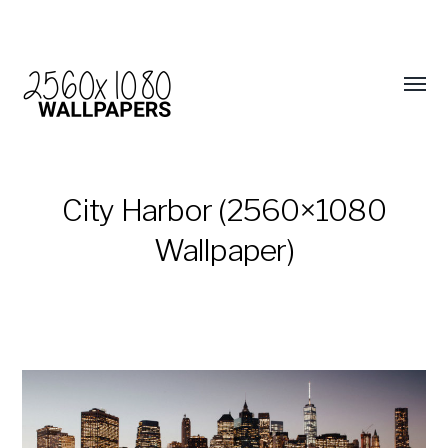
City Harbor (2560×1080
Wallpaper)