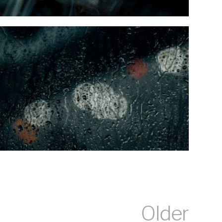
Older