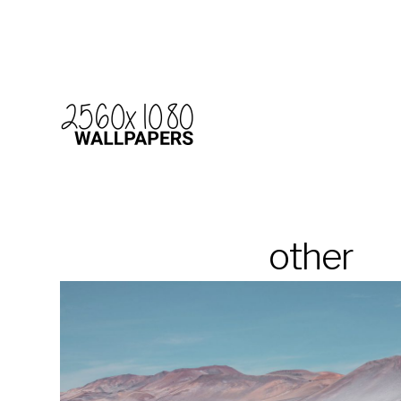
other