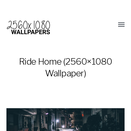
Ride Home (2560×1080
Wallpaper)