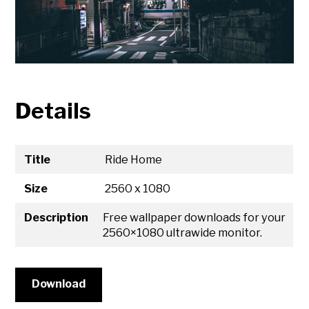
Details
Title
Ride Home
Size
2560 x 1080
Description
Free wallpaper downloads for your
2560×1080 ultrawide monitor.
Download