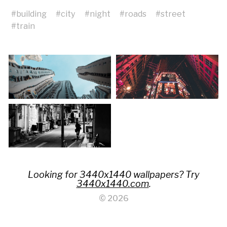
#
building
#
city
#
night
#
roads
#
street
#
train
Looking for 3440x1440 wallpapers? Try
3440x1440.com
.
© 2026