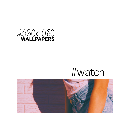
#watch