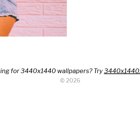
ing for 3440x1440 wallpapers? Try
3440x1440
© 2026