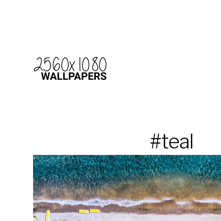
#teal