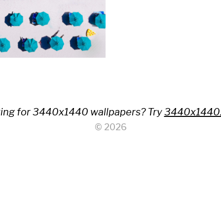
ing for 3440x1440 wallpapers? Try
3440x1440
© 2026