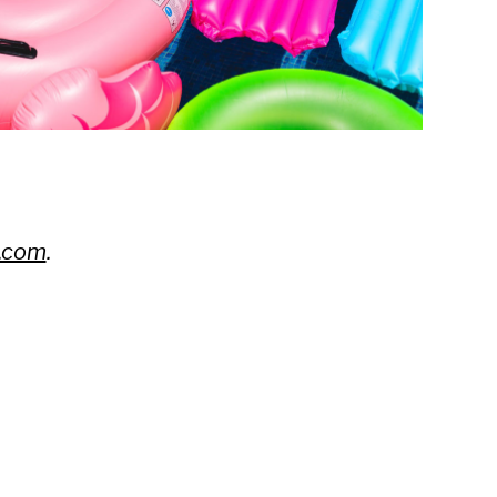
.com
.