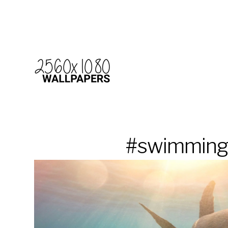
#swimmin