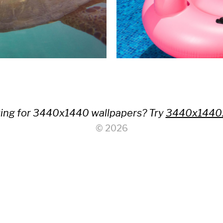
ing for 3440x1440 wallpapers? Try
3440x1440
© 2026