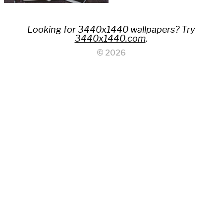
Looking for 3440x1440 wallpapers? Try
3440x1440.com
.
© 2026