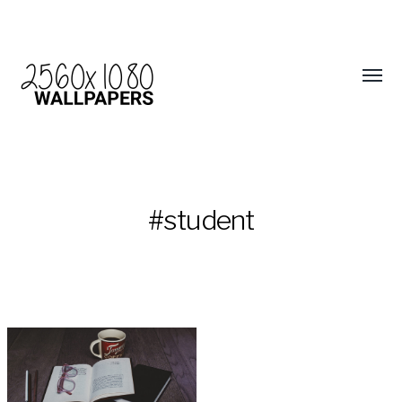
#student