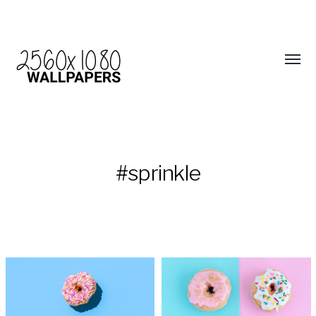
#sprinkle