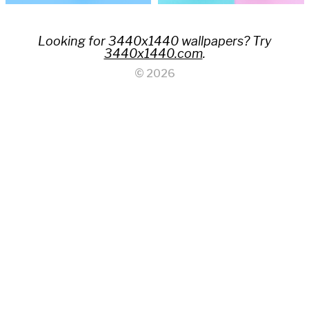
Looking for 3440x1440 wallpapers? Try
3440x1440.com
.
© 2026