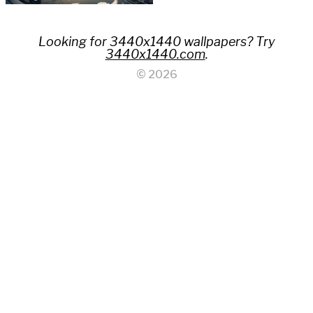
Looking for 3440x1440 wallpapers? Try
3440x1440.com
.
© 2026