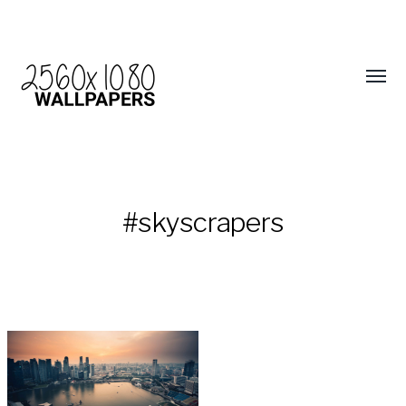
#skyscrapers