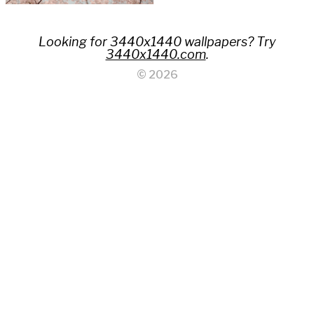
Looking for 3440x1440 wallpapers? Try
3440x1440.com
.
© 2026