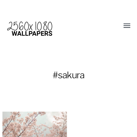
#sakura