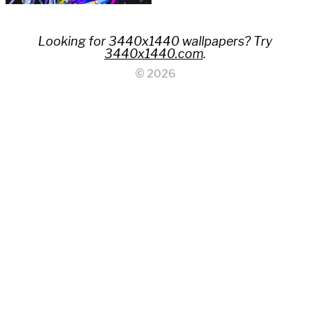
Looking for 3440x1440 wallpapers? Try
3440x1440.com
.
© 2026