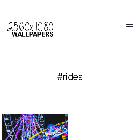
#rides