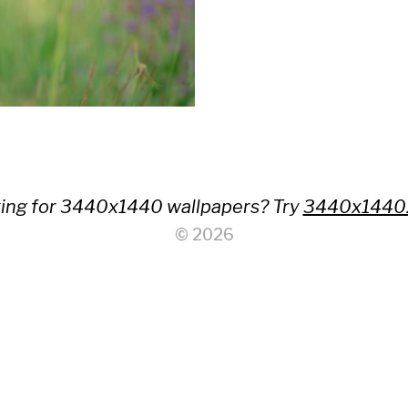
ing for 3440x1440 wallpapers? Try
3440x1440
© 2026