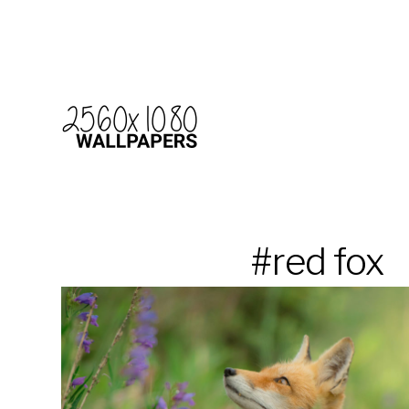
#red fox