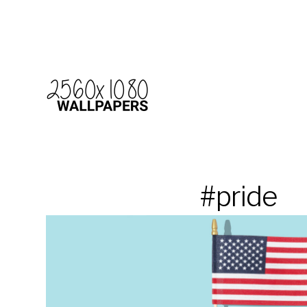
#pride