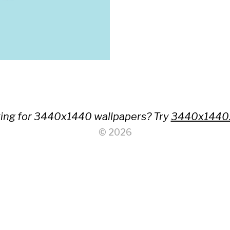
ing for 3440x1440 wallpapers? Try
3440x1440
© 2026