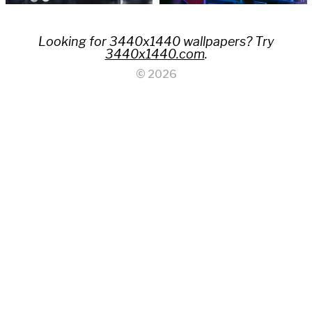
Looking for 3440x1440 wallpapers? Try
3440x1440.com
.
© 2026