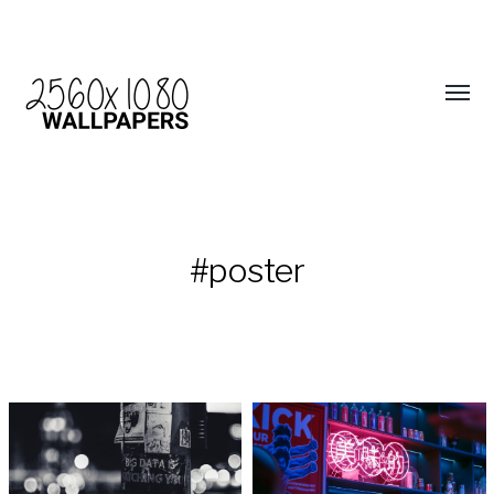
#poster