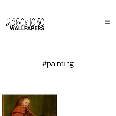
#painting