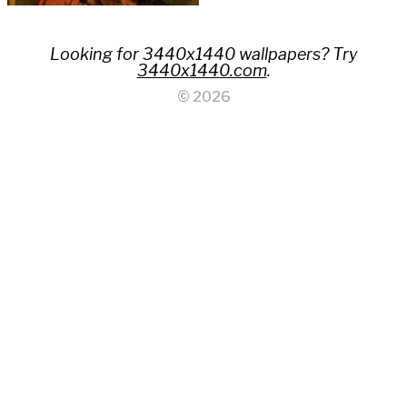
Looking for 3440x1440 wallpapers? Try
3440x1440.com
.
© 2026