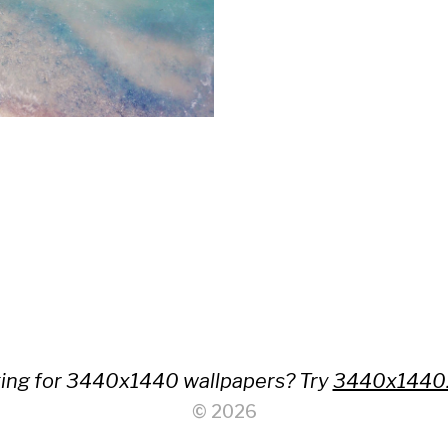
ing for 3440x1440 wallpapers? Try
3440x1440
© 2026