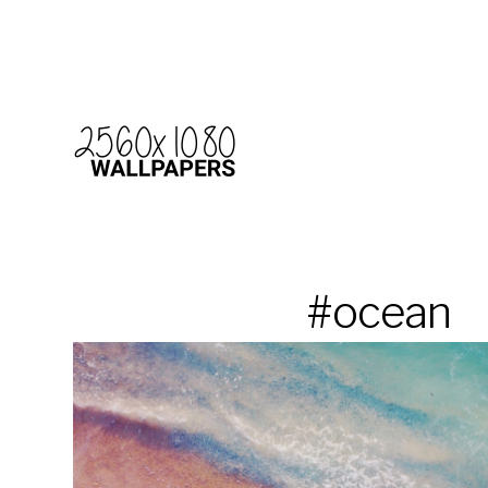
#ocean