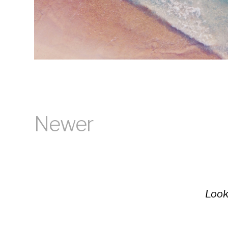
Newer
Look