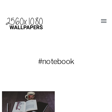
#notebook