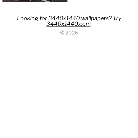
Looking for 3440x1440 wallpapers? Try
3440x1440.com
.
© 2026