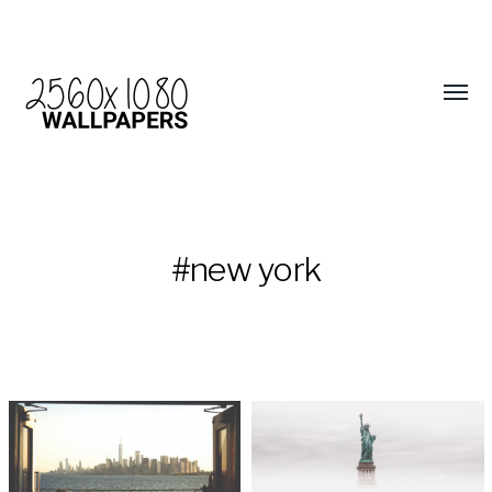
#new york