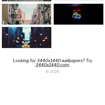
Looking for 3440x1440 wallpapers? Try
3440x1440.com
.
© 2026