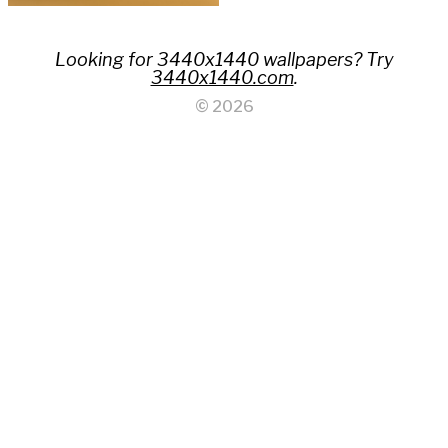
Looking for 3440x1440 wallpapers? Try
3440x1440.com
.
© 2026