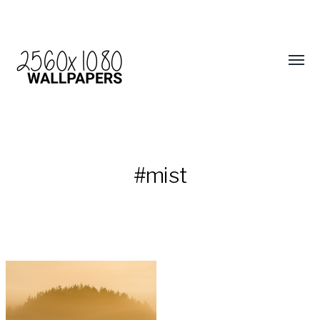
#mist