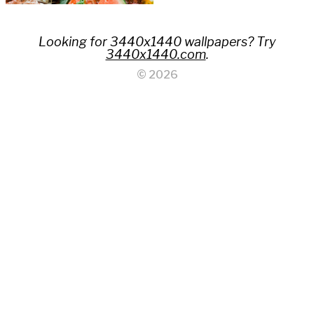
Looking for 3440x1440 wallpapers? Try
3440x1440.com
.
© 2026