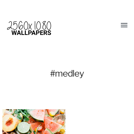
#medley