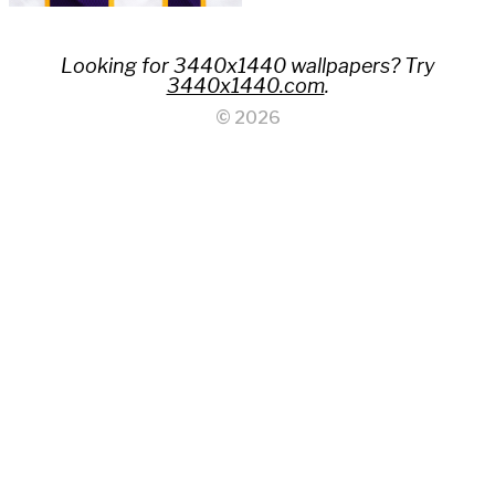
Looking for 3440x1440 wallpapers? Try
3440x1440.com
.
© 2026