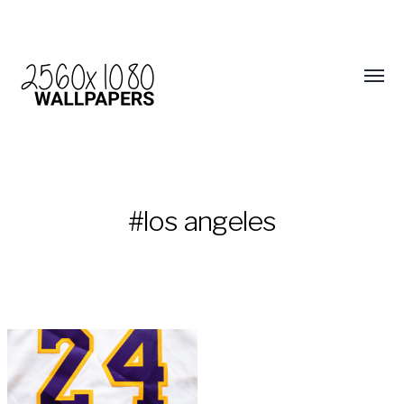
#los angeles