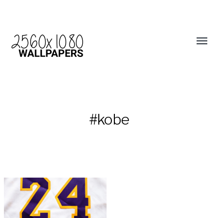
#kobe