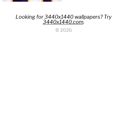
Looking for 3440x1440 wallpapers? Try
3440x1440.com
.
© 2026