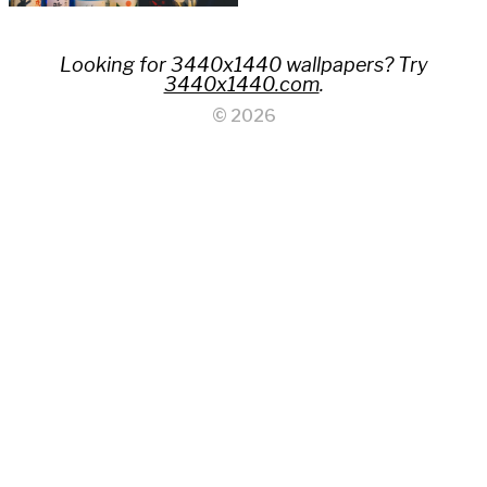
Looking for 3440x1440 wallpapers? Try
3440x1440.com
.
© 2026