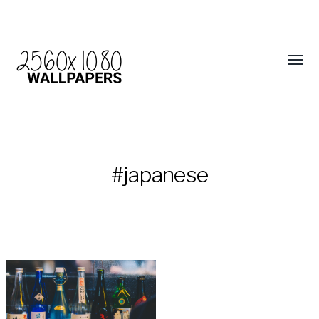
#japanese