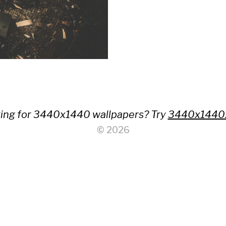
ing for 3440x1440 wallpapers? Try
3440x1440
© 2026