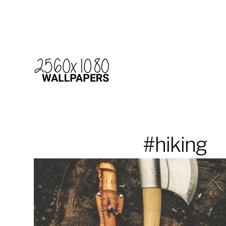
#hiking