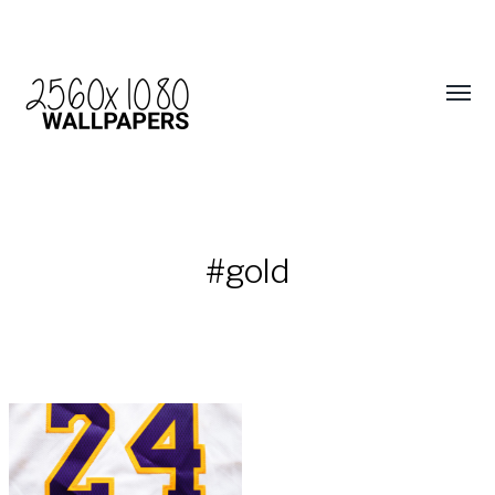
#gold