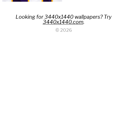
Looking for 3440x1440 wallpapers? Try
3440x1440.com
.
© 2026