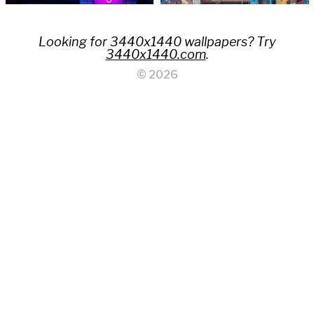
Looking for 3440x1440 wallpapers? Try
3440x1440.com
.
© 2026