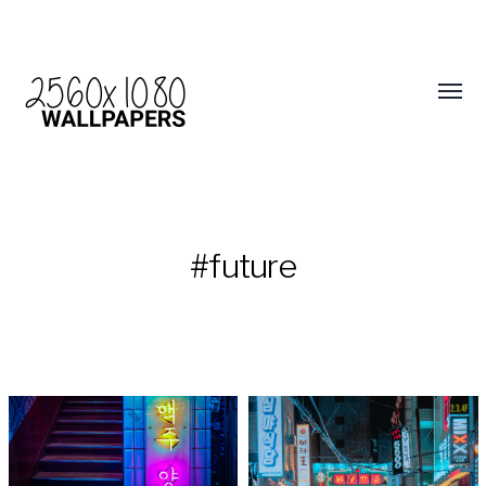
#future