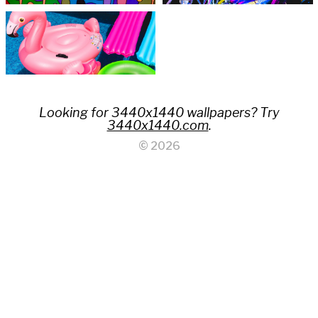
Looking for 3440x1440 wallpapers? Try
3440x1440.com
.
© 2026