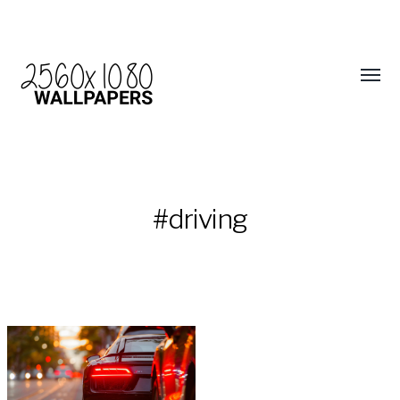
#driving