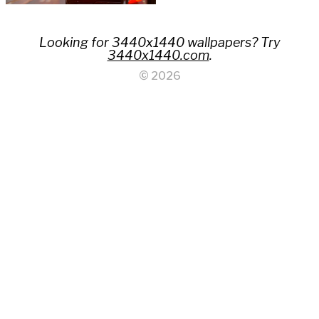
Looking for 3440x1440 wallpapers? Try
3440x1440.com
.
© 2026