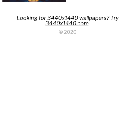
Looking for 3440x1440 wallpapers? Try
3440x1440.com
.
© 2026