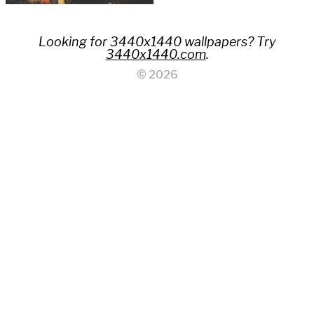
Looking for 3440x1440 wallpapers? Try
3440x1440.com
.
© 2026