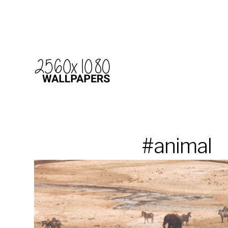
#animal