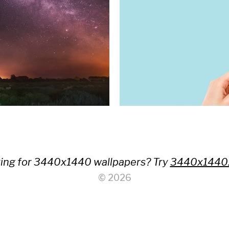
ing for 3440x1440 wallpapers? Try
3440x1440
© 2026