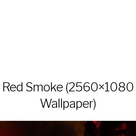
Red Smoke (2560×1080
Wallpaper)