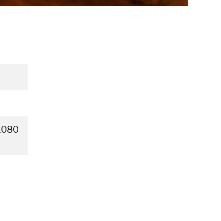
×1080