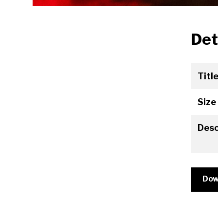
Det
Titl
Size
Desc
Dow