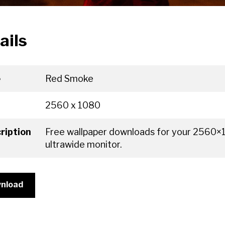
ails
e
Red Smoke
2560 x 1080
ription
Free wallpaper downloads for your 2560
ultrawide monitor.
nload