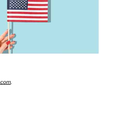
.com
.