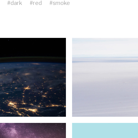
#
dark
#
red
#
smoke