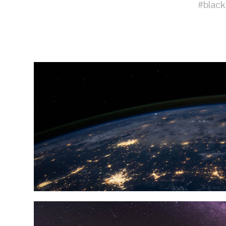
#
black