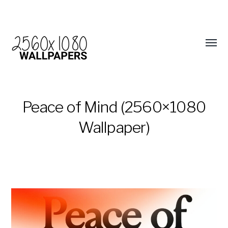
Peace of Mind (2560×1080
Wallpaper)