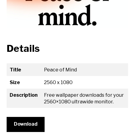
Details
Title
Peace of Mind
Size
2560 x 1080
Description
Free wallpaper downloads for your
2560×1080 ultrawide monitor.
Download