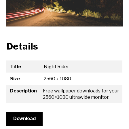
Details
Title
Night Rider
Size
2560 x 1080
Description
Free wallpaper downloads for your
2560×1080 ultrawide monitor.
Download