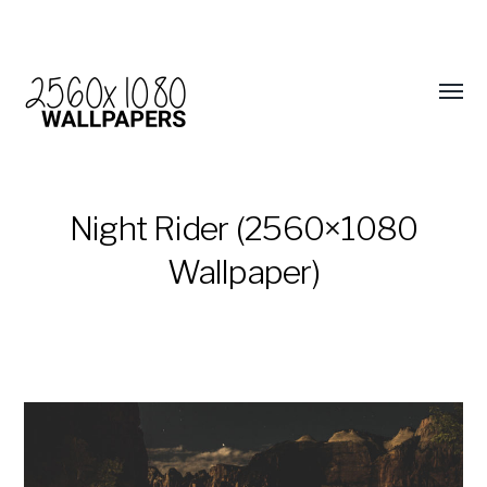
Night Rider (2560×1080
Wallpaper)