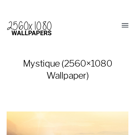
Mystique (2560×1080
Wallpaper)