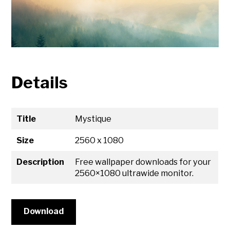
Details
Title
Mystique
Size
2560 x 1080
Description
Free wallpaper downloads for your
2560×1080 ultrawide monitor.
Download