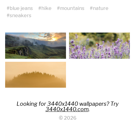
#
blue jeans
#
hike
#
mountains
#
nature
#
sneakers
Looking for 3440x1440 wallpapers? Try
3440x1440.com
.
© 2026