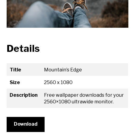
Details
Title
Mountain’s Edge
Size
2560 x 1080
Description
Free wallpaper downloads for your
2560×1080 ultrawide monitor.
Download