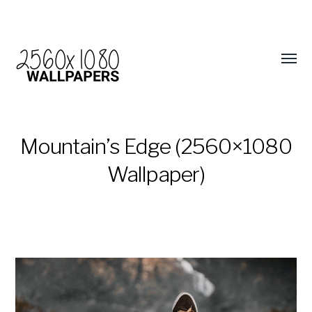
Mountain’s Edge (2560×1080
Wallpaper)