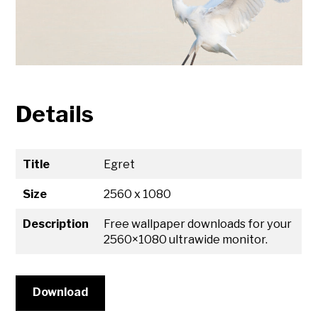
Details
Title
Egret
Size
2560 x 1080
Description
Free wallpaper downloads for your
2560×1080 ultrawide monitor.
Download