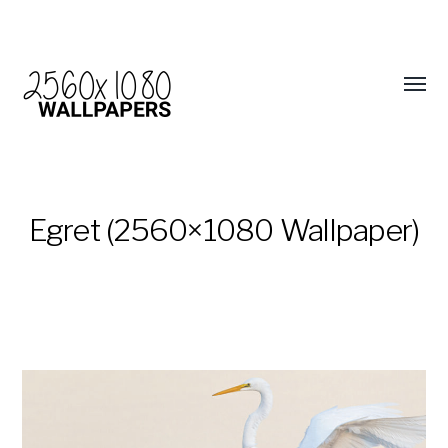
Egret (2560×1080 Wallpaper)