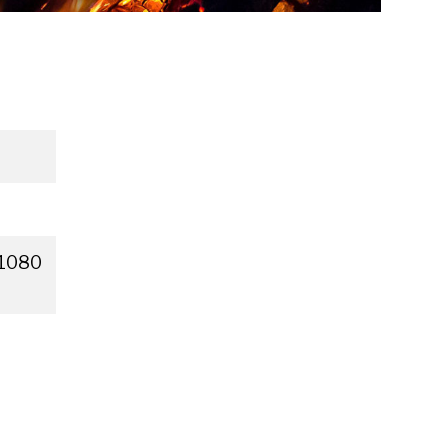
×1080