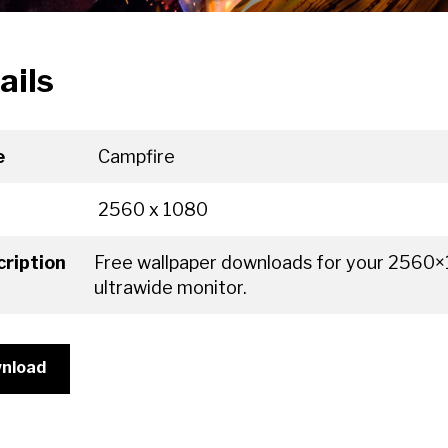
ails
e
Campfire
2560 x 1080
ription
Free wallpaper downloads for your 2560
ultrawide monitor.
nload