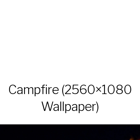
Campfire (2560×1080
Wallpaper)