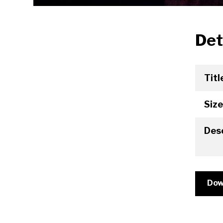
Det
Titl
Size
Desc
Dow